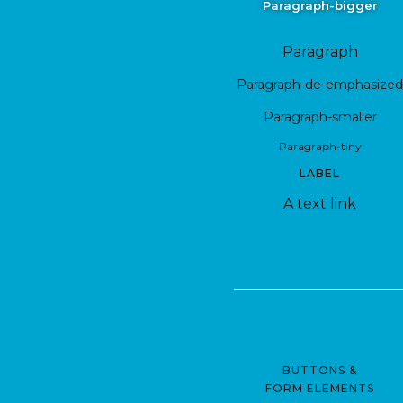
Paragraph-bigger
Paragraph
Paragraph-de-emphasized
Paragraph-smaller
Paragraph-tiny
LABEL
A text link
BUTTONS &
FORM ELEMENTS