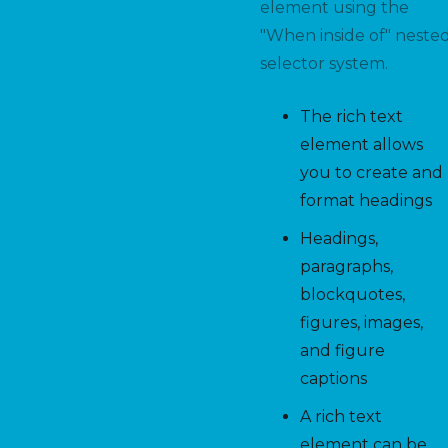
element using the
"When inside of" neste
selector system.
The rich text
element allows
you to create and
format headings
Headings,
paragraphs,
blockquotes,
figures, images,
and figure
captions
A rich text
element can be