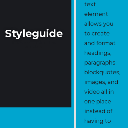
text
element
allows you
Styleguide
to create
and format
Source of truth of this
template.
headings,
paragraphs,
blockquotes,
images, and
video all in
one place
instead of
having to