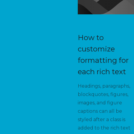
How to
customize
formatting for
each rich text
Headings, paragraphs,
blockquotes, figures,
images, and figure
captions can all be
styled after a class is
added to the rich text