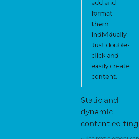
add and
format
them
individually.
Just double-
click and
easily create
content.
Static and
dynamic
content editing
A rich text element can