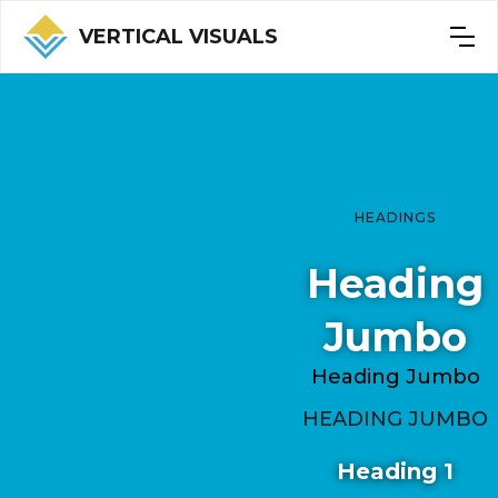
VERTICAL VISUALS
HEADINGS
Heading
Jumbo
Heading Jumbo
HEADING JUMBO
Heading 1