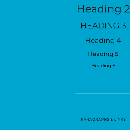
Heading 2
HEADING 3
Heading 4
Heading 5
Heading 6
PARAGRAPHS & LINKS