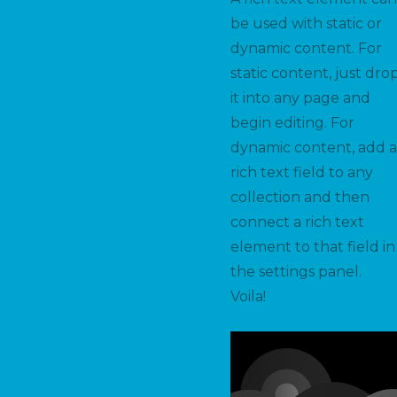
be used with static or
dynamic content. For
static content, just dro
it into any page and
begin editing. For
dynamic content, add a
rich text field to any
collection and then
connect a rich text
element to that field in
the settings panel.
Voila!