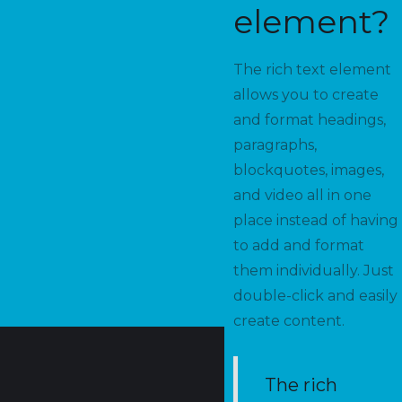
element?
The rich text element
allows you to create
and format headings,
paragraphs,
blockquotes, images,
and video all in one
place instead of having
to add and format
them individually. Just
double-click and easily
create content.
The rich