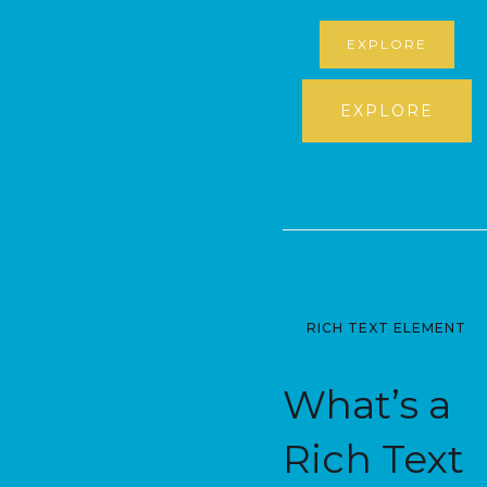
EXPLORE
EXPLORE
RICH TEXT ELEMENT
What’s a
Rich Text